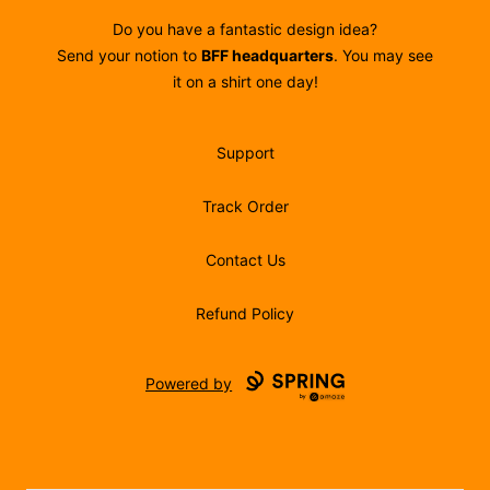
Do you have a fantastic design idea?
Send your notion to
BFF headquarters
. You may see
it on a shirt one day!
Support
Track Order
Contact Us
Refund Policy
Powered by