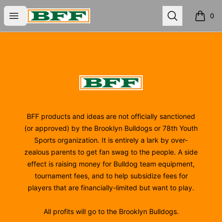
BFF
Open menu
Search
0
items i
Footer
BFF
BFF products and ideas are not officially sanctioned
(or approved) by the Brooklyn Bulldogs or 78th Youth
Sports organization. It is entirely a lark by over-
zealous parents to get fan swag to the people. A side
effect is raising money for Bulldog team equipment,
tournament fees, and to help subsidize fees for
players that are financially-limited but want to play.
All profits will go to the Brooklyn Bulldogs.