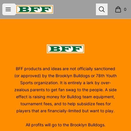
BFF
Open menu
Search
0
items i
Footer
BFF
BFF products and ideas are not officially sanctioned
(or approved) by the Brooklyn Bulldogs or 78th Youth
Sports organization. It is entirely a lark by over-
zealous parents to get fan swag to the people. A side
effect is raising money for Bulldog team equipment,
tournament fees, and to help subsidize fees for
players that are financially-limited but want to play.
All profits will go to the Brooklyn Bulldogs.