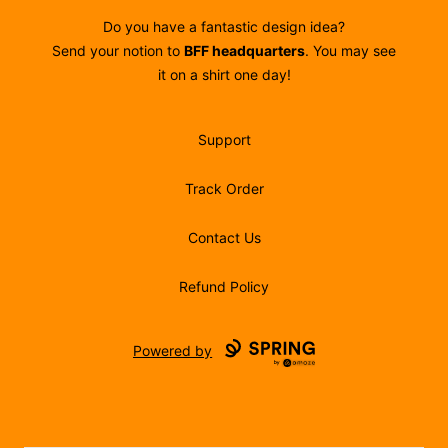
Do you have a fantastic design idea?
Send your notion to
BFF headquarters
. You may see
it on a shirt one day!
Support
Track Order
Contact Us
Refund Policy
Powered by