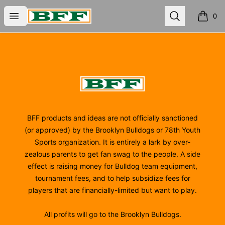
BFF
Open menu
Search
0
items i
Footer
BFF
BFF products and ideas are not officially sanctioned
(or approved) by the Brooklyn Bulldogs or 78th Youth
Sports organization. It is entirely a lark by over-
zealous parents to get fan swag to the people. A side
effect is raising money for Bulldog team equipment,
tournament fees, and to help subsidize fees for
players that are financially-limited but want to play.
All profits will go to the Brooklyn Bulldogs.