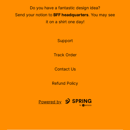
Do you have a fantastic design idea?
Send your notion to
BFF headquarters
. You may see
it on a shirt one day!
Support
Track Order
Contact Us
Refund Policy
Powered by