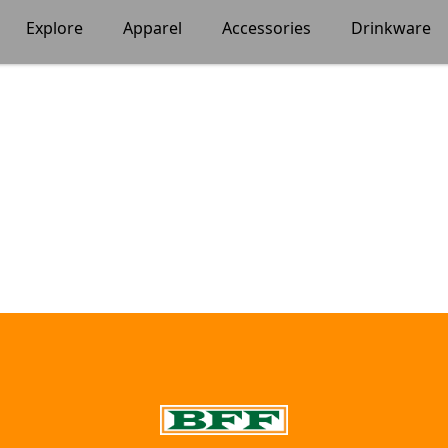
Explore
Apparel
Accessories
Drinkware
BFF