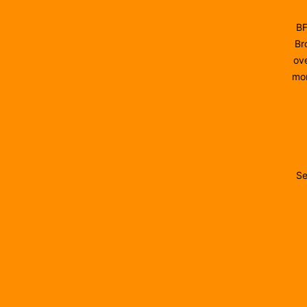
BF
Br
ove
mon
Se