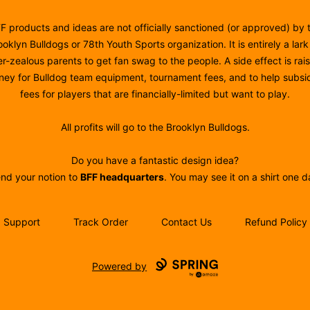
F products and ideas are not officially sanctioned (or approved) by 
ooklyn Bulldogs or 78th Youth Sports organization. It is entirely a lark
r-zealous parents to get fan swag to the people. A side effect is rai
ey for Bulldog team equipment, tournament fees, and to help subsi
fees for players that are financially-limited but want to play.
All profits will go to the Brooklyn Bulldogs.
Do you have a fantastic design idea?
nd your notion to
BFF headquarters
. You may see it on a shirt one d
Support
Track Order
Contact Us
Refund Policy
Powered by